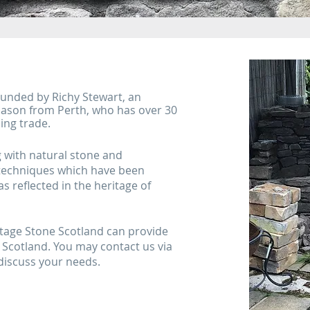
ounded by Richy Stewart, an
ason from Perth, who has over 30
ing trade.
g with natural stone and
 techniques which have been
s reflected in the heritage of
itage Stone Scotland can provide
 Scotland. You may contact us via
 discuss your needs.