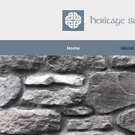
Home
About