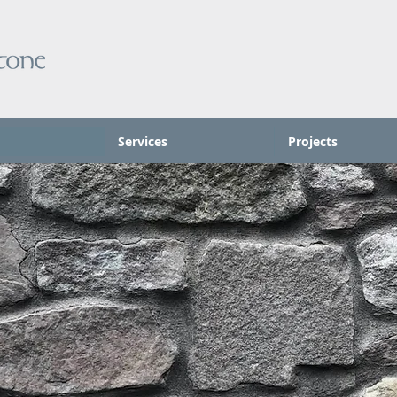
Services
Projects