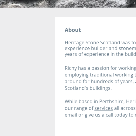
About
​Heritage Stone Scotland was f
experience builder and stonem
years of experience in the build
Richy has a passion for workin
employing traditional working
around for hundreds of years, a
Scotland's buildings.
While based in Perthshire, Her
our range of
services
all across
email or give us a call today to