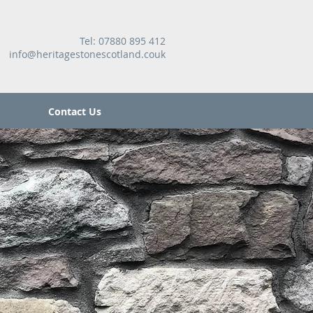
Tel:
07880 895 412
info@heritagestonescotland.couk
Contact Us